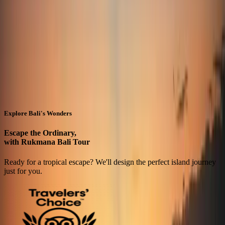
Explore Bali's Wonders
Escape the Ordinary,
with Rukmana Bali Tour
Ready for a tropical escape? We'll design the perfect island journey
just for you.